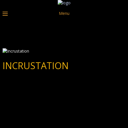
Menu
INCRUSTATION